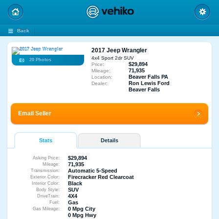
Back
2017 Jeep Wrangler
4x4 Sport 2dr SUV
20 Photos
$29,894
Price:
71,935
Mileage:
Beaver Falls PA
Location:
Ron Lewis Ford
Dealer:
Beaver Falls
Email Seller
Stats
Details
$29,894
Asking Price:
71,935
Mileage:
Automatic 5-Speed
Transmission:
Firecracker Red Clearcoat
Exterior Color:
Black
Interior Color:
SUV
Body Style:
4X4
DriveTrain:
Gas
Fuel:
0 Mpg City
Gas Mileage:
0 Mpg Hwy