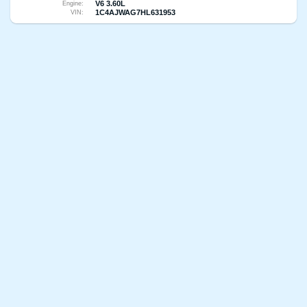
V6 3.60L
Engine:
1C4AJWAG7HL631953
VIN: