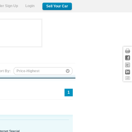
ler Sign Up
Login
Sell Your Car
Print
Facebook
Twitter
ort By:
Price-Highest
LinkedIn
Google +1
1
nternet Special