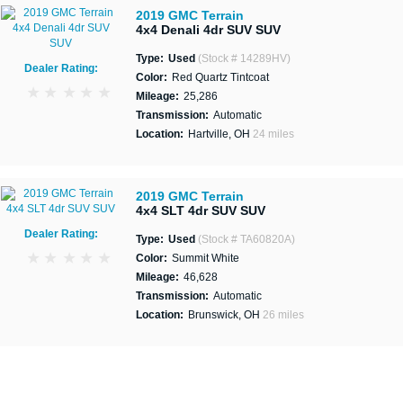
2019 GMC Terrain
4x4 Denali 4dr SUV SUV
Type:
Used
(Stock # 14289HV)
Dealer Rating:
Color:
Red Quartz Tintcoat
Mileage:
25,286
Transmission:
Automatic
Location:
Hartville, OH
24 miles
2019 GMC Terrain
4x4 SLT 4dr SUV SUV
Dealer Rating:
Type:
Used
(Stock # TA60820A)
Color:
Summit White
Mileage:
46,628
Transmission:
Automatic
Location:
Brunswick, OH
26 miles