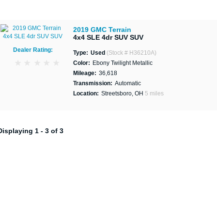
2019 GMC Terrain
4x4 SLE 4dr SUV SUV
Dealer Rating:
Type:
Used
(Stock # H36210A)
Color:
Ebony Twilight Metallic
Mileage:
36,618
Transmission:
Automatic
Location:
Streetsboro, OH
5 miles
Displaying 1 - 3 of 3