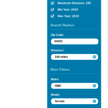
Maximum Distance: 100
Min Year: 2019
Max Year: 2019
Search Radius
Zip Code:
Distance:
100 miles
Main Filters
Make:
GMC
Model:
Terrain