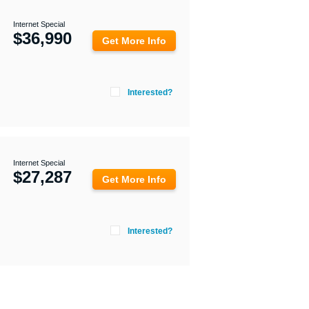
Internet Special
$
36,990
Get More Info
Interested?
Internet Special
$
27,287
Get More Info
Interested?