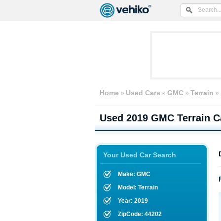
Home
Used Cars
GMC
Terrain
Used
2019 GMC Terrain
Ca
Your Used Car Search
Make: GMC
Model: Terrain
Year: 2019
ZipCode: 44202