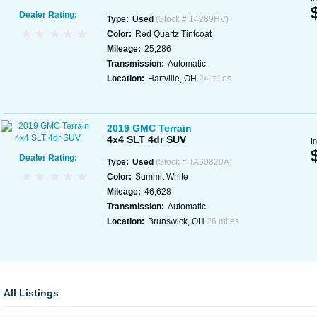
Dealer Rating:
Type:
Used
(Stock # 14289HV)
Color:
Red Quartz Tintcoat
Mileage:
25,286
Transmission:
Automatic
Location:
Hartville, OH
24 miles
2019 GMC Terrain
4x4 SLT 4dr SUV
I
Dealer Rating:
Type:
Used
(Stock # TA60820A)
Color:
Summit White
Mileage:
46,628
Transmission:
Automatic
Location:
Brunswick, OH
26 miles
All Listings