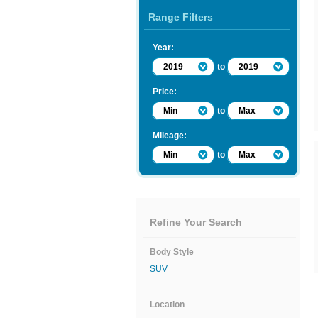
Range Filters
Year:
2019
to
2019
Price:
Min
to
Max
Mileage:
Min
to
Max
Refine Your Search
Body Style
SUV
Location