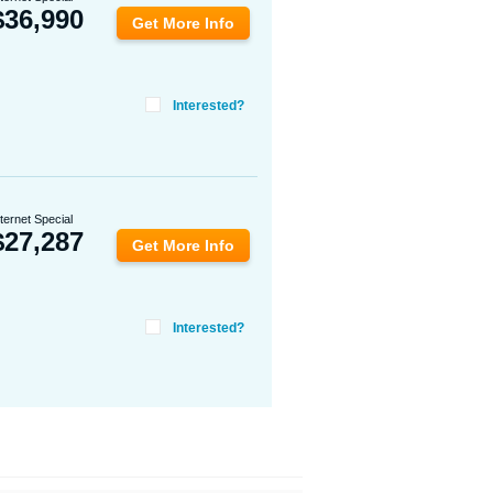
$
36,990
Get More Info
Interested?
nternet Special
$
27,287
Get More Info
Interested?