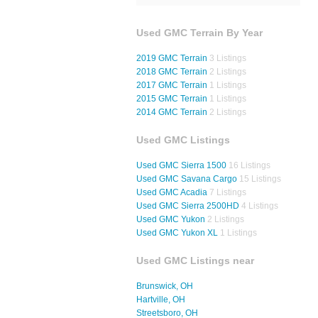
Used GMC Terrain By Year
2019 GMC Terrain
3 Listings
2018 GMC Terrain
2 Listings
2017 GMC Terrain
1 Listings
2015 GMC Terrain
1 Listings
2014 GMC Terrain
2 Listings
Used GMC Listings
Used GMC Sierra 1500
16 Listings
Used GMC Savana Cargo
15 Listings
Used GMC Acadia
7 Listings
Used GMC Sierra 2500HD
4 Listings
Used GMC Yukon
2 Listings
Used GMC Yukon XL
1 Listings
Used GMC Listings near
Brunswick, OH
Hartville, OH
Streetsboro, OH