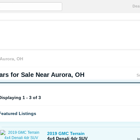
Dea
Aurora, OH
rs for Sale Near Aurora, OH
S
Displaying 1 - 3 of 3
Featured Listings
2019 GMC Terrain
4x4 Denali 4dr SUV
I