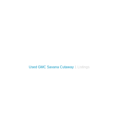
Used GMC Savana Cutaway
1 Listings