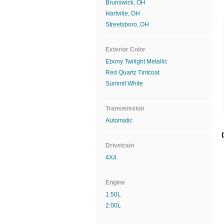
Brunswick, OH
Hartville, OH
Streetsboro, OH
Exterior Color
Ebony Twilight Metallic
Red Quartz Tintcoat
Summit White
Transmission
Automatic
Drivetrain
4X4
Engine
1.50L
2.00L