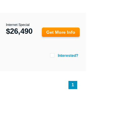
Internet Special
$
26,490
Get More Info
Interested?
1