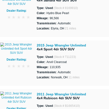
4x4 Sahara 4dr SUV SUV
Type:
Used
(Stock # 8169910)
Dealer Rating:
Color:
Hydro Blue Pearl
Mileage:
96,566
Transmission:
Automatic
Location:
Elyria, OH
21 miles
2015 Jeep Wrangler Unlimited
4x4 Sport 4dr SUV SUV
Type:
Used
(Stock # T11223)
Dealer Rating:
Color:
Anvil Clearcoat
Mileage:
110,935
Transmission:
Automatic
Location:
Norwalk, OH
11 miles
2011 Jeep Wrangler Unlimited
4x4 Rubicon 4dr SUV SUV
Type:
Used
(Stock # B1665410)
Dealer Rating: