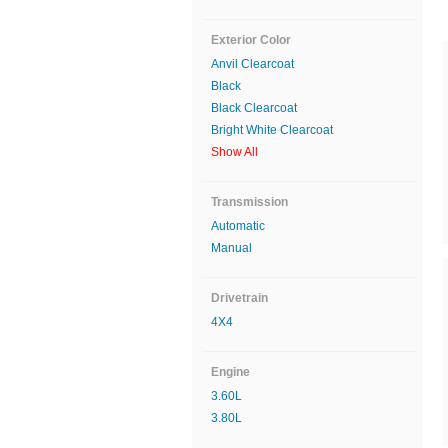
Exterior Color
Anvil Clearcoat
Black
Black Clearcoat
Bright White Clearcoat
Show All
Transmission
Automatic
Manual
Drivetrain
4X4
Engine
3.60L
3.80L