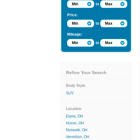
Min
to
Max
Price:
Min
to
Max
Mileage:
Min
to
Max
Refine Your Search
Body Style
SUV
Location
Elyria, OH
Huron, OH
Norwalk, OH
Vermilion, OH