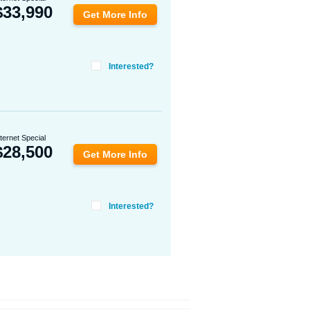
$
33,990
Get More Info
Interested?
nternet Special
$
28,500
Get More Info
Interested?