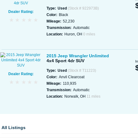
Type:
Used
(Stock # 922973B)
Dealer Rating:
Color:
Black
Mileage:
52,230
Transmission:
Automatic
Location:
Huron, OH
0 miles
2015 Jeep Wrangler Unlimited
4x4 Sport 4dr SUV
I
Type:
Used
(Stock # T11223)
Dealer Rating:
Color:
Anvil Clearcoat
Mileage:
110,935
Transmission:
Automatic
Location:
Norwalk, OH
11 miles
All Listings