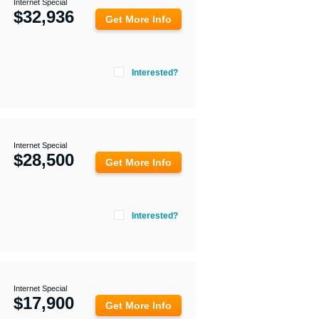
Internet Special
$
32,936
Get More Info
Interested?
Internet Special
$
28,500
Get More Info
Interested?
Internet Special
$
17,900
Get More Info