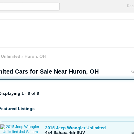
Dea
 Unlimited
Huron, OH
mited
Cars for Sale Near Huron, OH
S
Displaying 1 - 9 of 9
Featured Listings
2015 Jeep Wrangler Unlimited
4x4 Sahara 4dr SUV
I