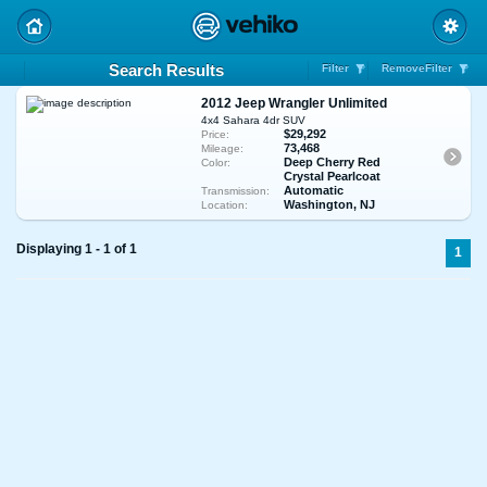
Search Results
Filter
RemoveFilter
2012 Jeep Wrangler Unlimited
4x4 Sahara 4dr SUV
$29,292
Price:
73,468
Mileage:
Deep Cherry Red
Color:
Crystal Pearlcoat
Automatic
Transmission:
Washington, NJ
Location:
Displaying 1 - 1 of 1
1