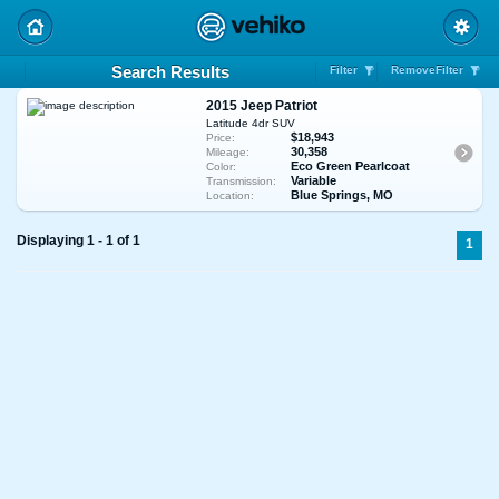
Search Results
Filter
RemoveFilter
2015 Jeep Patriot
Latitude 4dr SUV
$18,943
Price:
30,358
Mileage:
Eco Green Pearlcoat
Color:
Variable
Transmission:
Blue Springs, MO
Location:
Displaying 1 - 1 of 1
1