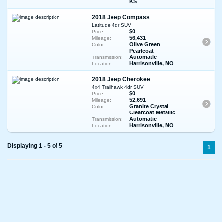
KS
2018 Jeep Compass
Latitude 4dr SUV
$0
Price:
56,431
Mileage:
Olive Green
Color:
Pearlcoat
Automatic
Transmission:
Harrisonville, MO
Location:
2018 Jeep Cherokee
4x4 Trailhawk 4dr SUV
$0
Price:
52,691
Mileage:
Granite Crystal
Color:
Clearcoat Metallic
Automatic
Transmission:
Harrisonville, MO
Location:
Displaying 1 - 5 of 5
1