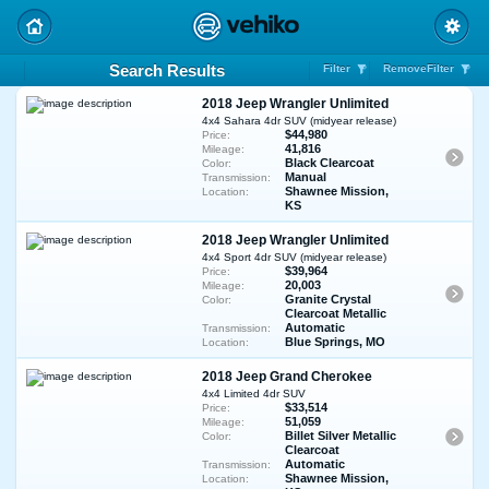
Search Results
Filter
RemoveFilter
2018 Jeep Wrangler Unlimited
4x4 Sahara 4dr SUV (midyear release)
$44,980
Price:
41,816
Mileage:
Black Clearcoat
Color:
Manual
Transmission:
Shawnee Mission,
Location:
KS
2018 Jeep Wrangler Unlimited
4x4 Sport 4dr SUV (midyear release)
$39,964
Price:
20,003
Mileage:
Granite Crystal
Color:
Clearcoat Metallic
Automatic
Transmission:
Blue Springs, MO
Location:
2018 Jeep Grand Cherokee
4x4 Limited 4dr SUV
$33,514
Price:
51,059
Mileage:
Billet Silver Metallic
Color:
Clearcoat
Automatic
Transmission:
Shawnee Mission,
Location: