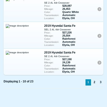
SE 2.4L 4dr Crossover
$28,087
Price:
26,453
Mileage:
Quartz White
Color:
Automatic
Transmission:
Elyria, OH
Location:
2019 Hyundai Santa Fe
SEL 2.4L 4dr Crossover
$27,226
Price:
25,554
Mileage:
Rainforest
Color:
Automatic
Transmission:
Elyria, OH
Location:
2019 Hyundai Santa Fe
SE 2.4L 4dr Crossover
$27,190
Price:
24,139
Mileage:
Rainforest
Color:
Automatic
Transmission:
Elyria, OH
Location:
Displaying 1 - 10 of 23
1
2
3