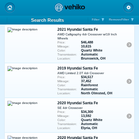
Search Results
Filter
RemoveFilter
2021 Hyundai Santa Fe
AWD Calligraphy 4dr Crossover w/19 Inch
Wheels
$46,488
Price:
10,615
Mileage:
Quartz White
Color:
Automatic
Transmission:
Brunswick, OH
Location:
2019 Hyundai Santa Fe
AWD Limited 2.0T 4dr Crossover
$34,517
Price:
37,452
Mileage:
Rainforest
Color:
Automatic
Transmission:
North Olmsted, OH
Location:
2020 Hyundai Santa Fe
SE 4dr Crossover
$34,300
Price:
13,592
Mileage:
Quartz White
Color:
Automatic
Transmission:
Elyria, OH
Location:
2020 Hyundai Santa Fe