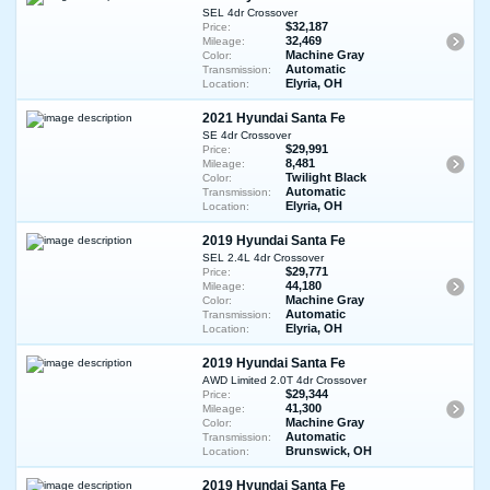
SEL 4dr Crossover
$32,187
Price:
32,469
Mileage:
Machine Gray
Color:
Automatic
Transmission:
Elyria, OH
Location:
2021 Hyundai Santa Fe
SE 4dr Crossover
$29,991
Price:
8,481
Mileage:
Twilight Black
Color:
Automatic
Transmission:
Elyria, OH
Location:
2019 Hyundai Santa Fe
SEL 2.4L 4dr Crossover
$29,771
Price:
44,180
Mileage:
Machine Gray
Color:
Automatic
Transmission:
Elyria, OH
Location:
2019 Hyundai Santa Fe
AWD Limited 2.0T 4dr Crossover
$29,344
Price:
41,300
Mileage:
Machine Gray
Color:
Automatic
Transmission:
Brunswick, OH
Location:
2019 Hyundai Santa Fe