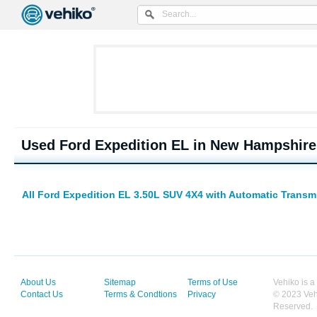
Used Ford Expedition EL in New Hampshire
All Ford Expedition EL 3.50L SUV 4X4 with Automatic Transm
About Us
Sitemap
Terms of Use
Vehiko is a
Contact Us
Terms & Condtions
Privacy
© 2023 Vehi
Reserved.