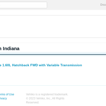
Dea
n Indiana
te 1.60L Hatchback FWD with Variable Transmission
erms of Use
Vehiko is a registered trademark.
rivacy
© 2023 Vehiko, Inc., All Rights
Reserved.