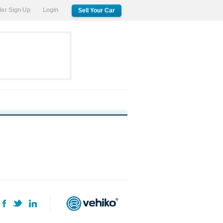
ler Sign Up
Login
Sell Your Car