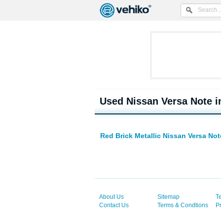
Used Nissan Versa Note i
Red Brick Metallic Nissan Versa No
About Us
Sitemap
T
Contact Us
Terms & Condtions
P